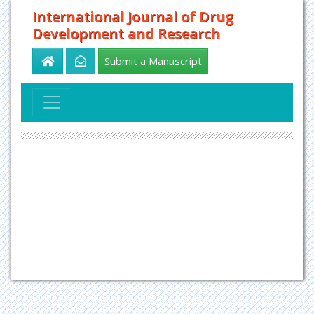
International Journal of Drug
Development and Research
Submit a Manuscript